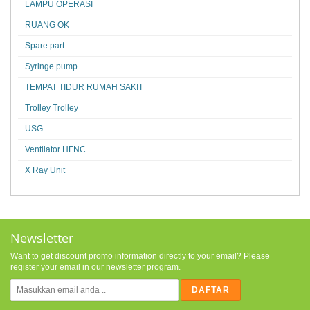
LAMPU OPERASI
RUANG OK
Spare part
Syringe pump
TEMPAT TIDUR RUMAH SAKIT
Trolley Trolley
USG
Ventilator HFNC
X Ray Unit
Newsletter
Want to get discount promo information directly to your email? Please
register your email in our newsletter program.