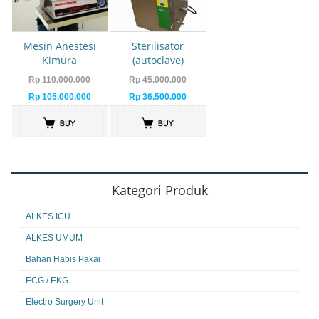
Mesin Anestesi
Sterilisator
Kimura
(autoclave)
Rp 110.000.000
Rp 45.000.000
Rp 105.000.000
Rp 36.500.000
Kategori Produk
ALKES ICU
ALKES UMUM
Bahan Habis Pakai
ECG / EKG
Electro Surgery Unit