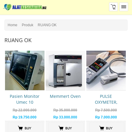
Home
Produk
RUANG OK
RUANG OK
Pasien Monitor
Memmert Oven
PULSE
Umec 10
OXYMETER,
OXYMETER PM
Rp 22.000.000
Rp 35.000.000
Rp 7.500.000
60 MINDRAY
Rp 19.750.000
Rp 33.000.000
Rp 7.000.000