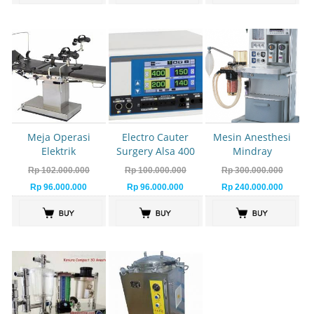
Meja Operasi
Electro Cauter
Mesin Anesthesi
Elektrik
Surgery Alsa 400
Mindray
Watt
Rp 102.000.000
Rp 100.000.000
Rp 300.000.000
Rp 96.000.000
Rp 96.000.000
Rp 240.000.000