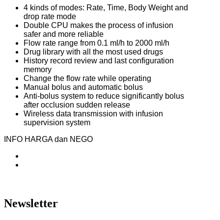
4 kinds of modes: Rate, Time, Body Weight and
drop rate mode
Double CPU makes the process of infusion
safer and more reliable
Flow rate range from 0.1 ml/h to 2000 ml/h
Drug library with all the most used drugs
History record review and last configuration
memory
Change the flow rate while operating
Manual bolus and automatic bolus
Anti-bolus system to reduce significantly bolus
after occlusion sudden release
Wireless data transmission with infusion
supervision system
INFO HARGA dan NEGO
Newsletter