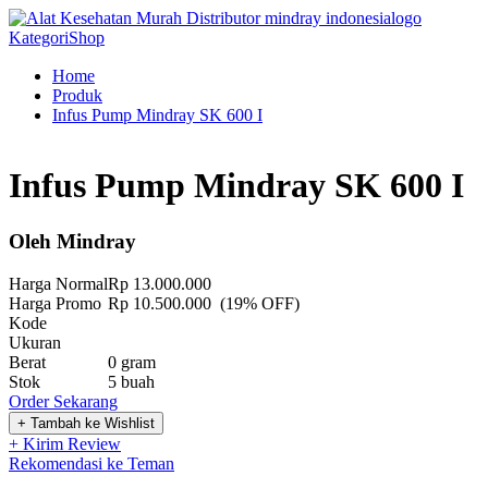
Kategori
Shop
Home
Produk
Infus Pump Mindray SK 600 I
Infus Pump Mindray SK 600 I
Oleh Mindray
Harga Normal
Rp 13.000.000
Harga Promo
Rp 10.500.000 (19% OFF)
Kode
Ukuran
Berat
0 gram
Stok
5 buah
Order Sekarang
+ Kirim Review
Rekomendasi ke Teman